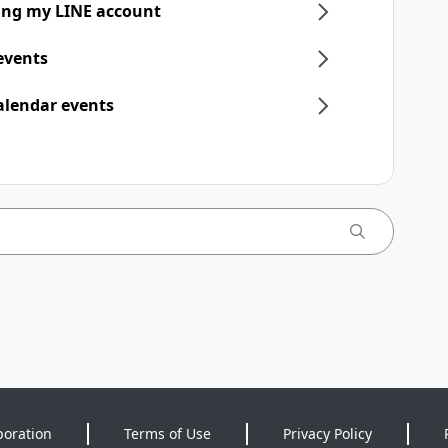
ring my LINE account
 events
alendar events
poration
Terms of Use
Privacy Policy