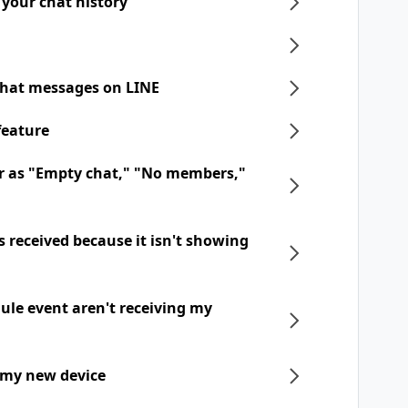
 your chat history
chat messages on LINE
feature
r as "Empty chat," "No members,"
 received because it isn't showing
dule event aren't receiving my
 my new device