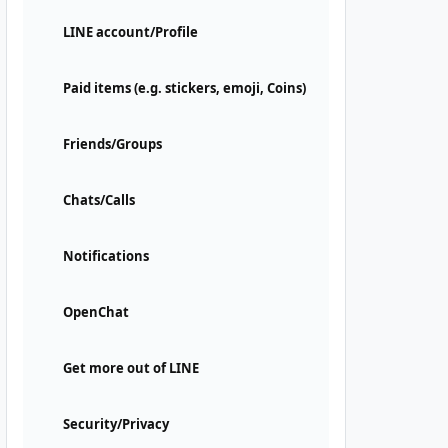
LINE account/Profile
Paid items (e.g. stickers, emoji, Coins)
Friends/Groups
Chats/Calls
Notifications
OpenChat
Get more out of LINE
Security/Privacy