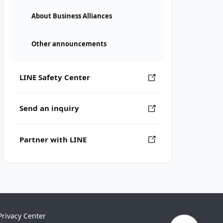
About Business Alliances
Other announcements
LINE Safety Center
Send an inquiry
Partner with LINE
Privacy Center