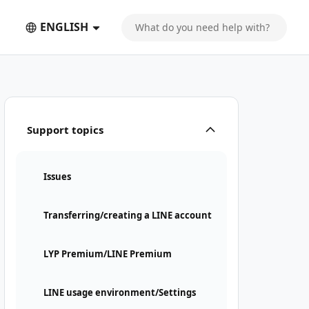
ENGLISH
Support topics
Issues
Transferring/creating a LINE account
LYP Premium/LINE Premium
LINE usage environment/Settings