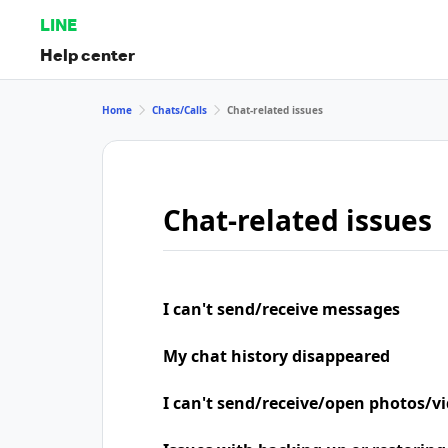
LINE
Help center
Home
Chats/Calls
Chat-related issues
Chat-related issues
I can't send/receive messages
My chat history disappeared
I can't send/receive/open photos/v