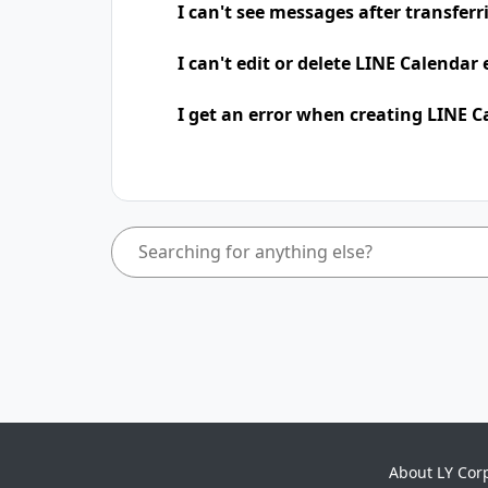
I can't see messages after transfer
I can't edit or delete LINE Calendar
I get an error when creating LINE C
About LY Cor