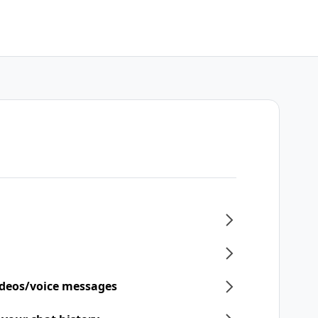
ideos/voice messages