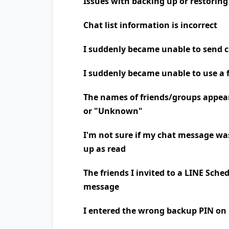
Issues with backing up or restoring
Chat list information is incorrect
I suddenly became unable to send 
I suddenly became unable to use a 
The names of friends/groups appea
or "Unknown"
I'm not sure if my chat message was
up as read
The friends I invited to a LINE Sche
message
I entered the wrong backup PIN on