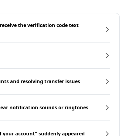
eceive the verification code text
nts and resolving transfer issues
hear notification sounds or ringtones
f your account" suddenly appeared