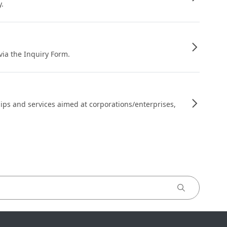
y.
 via the Inquiry Form.
ips and services aimed at corporations/enterprises,