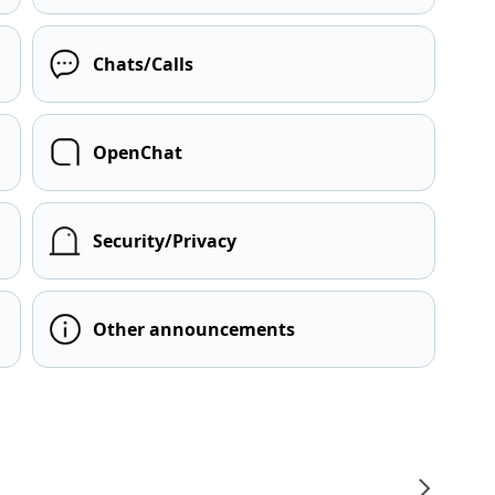
Chats/Calls
OpenChat
Security/Privacy
Other announcements