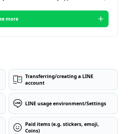
ee more
Transferring/creating a LINE
account
LINE usage environment/Settings
Paid items (e.g. stickers, emoji,
Coins)