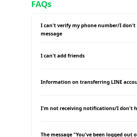
FAQs
I can't verify my phone number/I don't r
message
I can't add friends
Information on transferring LINE accou
I'm not receiving notifications/I don't 
The message "You've been logged out o