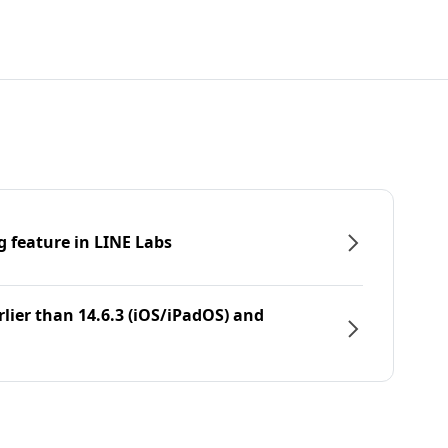
g feature in LINE Labs
rlier than 14.6.3 (iOS/iPadOS) and