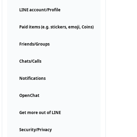
LINE account/Profile
Paid items (e.g. stickers, emoji, Coins)
Friends/Groups
Chats/Calls
Notifications
OpenChat
Get more out of LINE
Security/Privacy