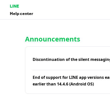
LINE
Help center
Home | LINE Help Center
Announcements
Discontinuation of the silent messagin
End of support for LINE app versions ea
earlier than 14.4.6 (Android OS)