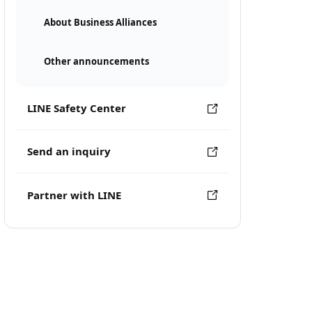
About Business Alliances
Other announcements
LINE Safety Center
Send an inquiry
Partner with LINE