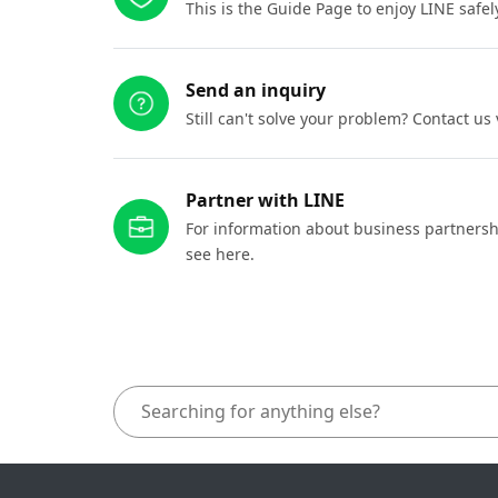
This is the Guide Page to enjoy LINE safel
Send an inquiry
Still can't solve your problem? Contact us
Partner with LINE
For information about business partnersh
see here.