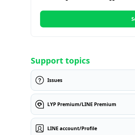
S
Support topics
Issues
LYP Premium/LINE Premium
LINE account/Profile