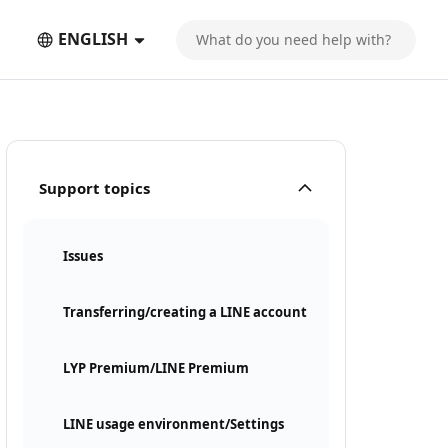
ENGLISH
Support topics
Issues
Transferring/creating a LINE account
LYP Premium/LINE Premium
LINE usage environment/Settings