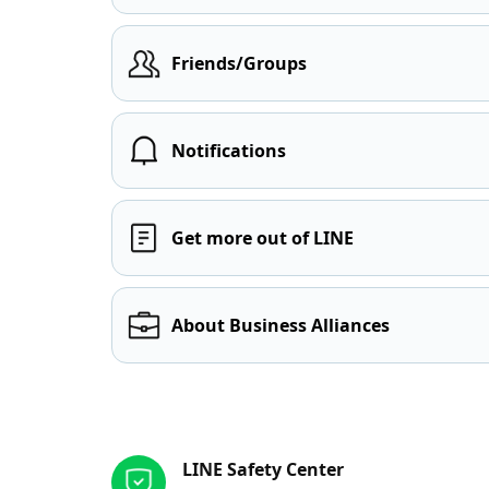
Friends/Groups
Notifications
Get more out of LINE
About Business Alliances
Other resources
LINE Safety Center