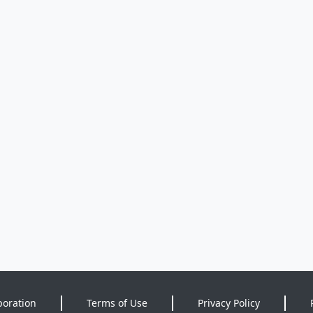
poration
Terms of Use
Privacy Policy