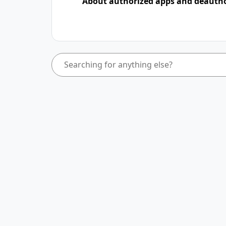
About authorized apps and deauth