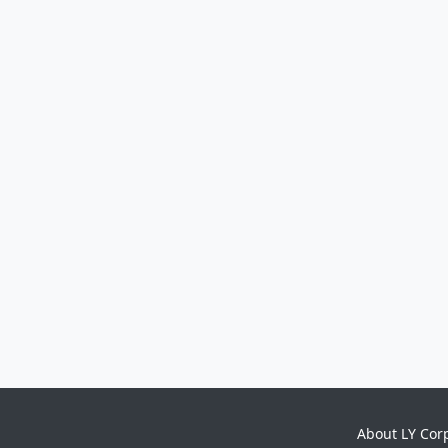
About LY Cor