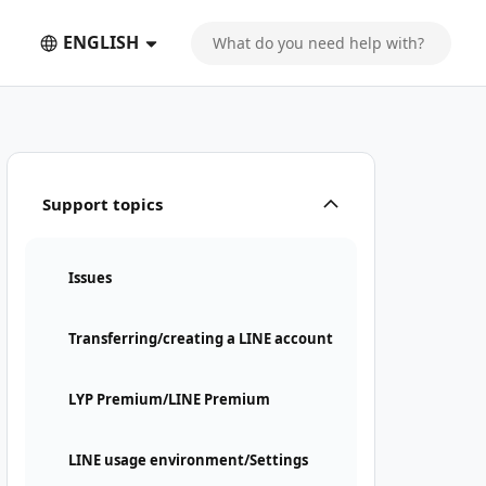
ENGLISH
Support topics
Issues
Transferring/creating a LINE account
LYP Premium/LINE Premium
LINE usage environment/Settings