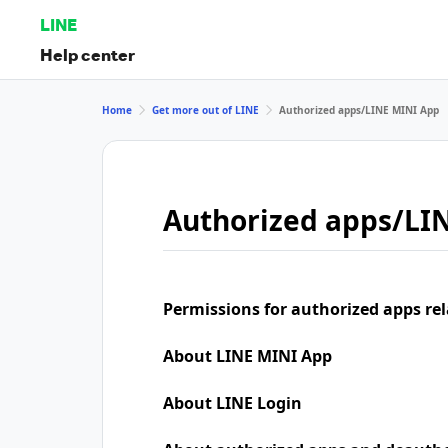
LINE
Help center
Home
Get more out of LINE
Authorized apps/LINE MINI App
Authorized apps/LI
Permissions for authorized apps rel
About LINE MINI App
About LINE Login