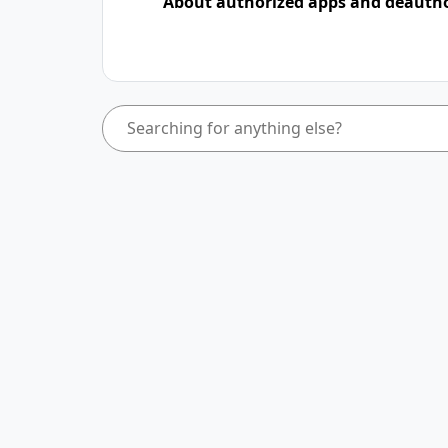
About authorized apps and deauth