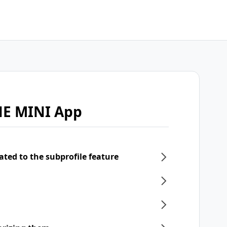
NE MINI App
ated to the subprofile feature