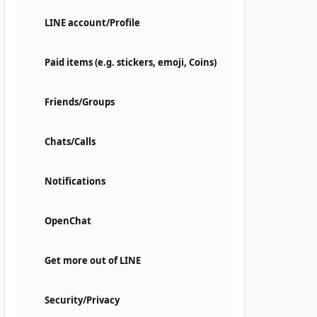
LINE account/Profile
Paid items (e.g. stickers, emoji, Coins)
Friends/Groups
Chats/Calls
Notifications
OpenChat
Get more out of LINE
Security/Privacy