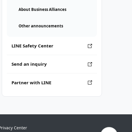
About Business Alliances
Other announcements
LINE Safety Center
Send an inquiry
Partner with LINE
Privacy Center