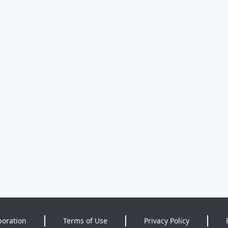
poration
Terms of Use
Privacy Policy