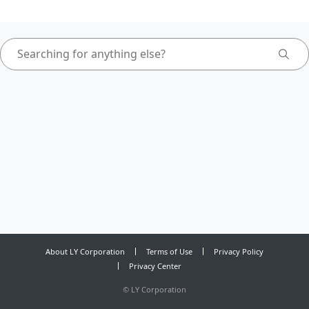
About LY Corporation
Terms of Use
Privacy Policy
Privacy Center
©
LY Corporation