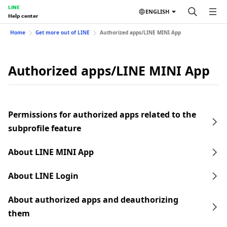
LINE
ENGLISH
Help center
Home
Get more out of LINE
Authorized apps/LINE MINI App
Authorized apps/LINE MINI App
Permissions for authorized apps related to the
subprofile feature
About LINE MINI App
About LINE Login
About authorized apps and deauthorizing
them