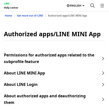
LINE
ENGLISH
Help center
Home
Get more out of LINE
Authorized apps/LINE MINI App
Authorized apps/LINE MINI App
Permissions for authorized apps related to the
subprofile feature
About LINE MINI App
About LINE Login
About authorized apps and deauthorizing
them