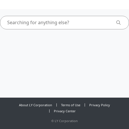
About LY Corporation
Terms of Use
Privacy Policy
Privacy Center
©
LY Corporation