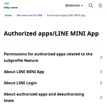
LINE
ENGLISH
Help center
Home
Get more out of LINE
Authorized apps/LINE MINI App
Authorized apps/LINE MINI App
Permissions for authorized apps related to the
subprofile feature
About LINE MINI App
About LINE Login
About authorized apps and deauthorizing
them