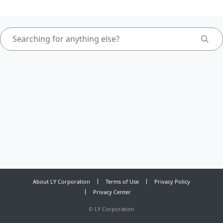
About LY Corporation
Terms of Use
Privacy Policy
Privacy Center
©
LY Corporation