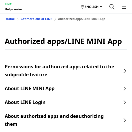
LINE
ENGLISH
Help center
Home
Get more out of LINE
Authorized apps/LINE MINI App
Authorized apps/LINE MINI App
Permissions for authorized apps related to the
subprofile feature
About LINE MINI App
About LINE Login
About authorized apps and deauthorizing
them