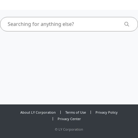
About LY Corporation
Terms of Use
Privacy Policy
Privacy Center
©
LY Corporation