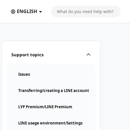
ENGLISH
Support topics
Issues
Transferring/creating a LINE account
LYP Premium/LINE Premium
LINE usage environment/Settings