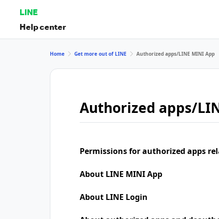
LINE
Help center
Home
Get more out of LINE
Authorized apps/LINE MINI App
Authorized apps/LI
Permissions for authorized apps rel
About LINE MINI App
About LINE Login