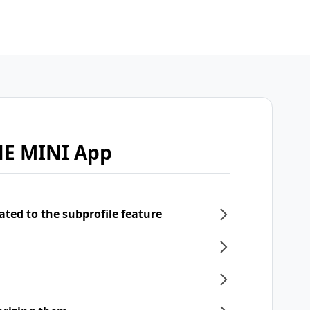
NE MINI App
ated to the subprofile feature