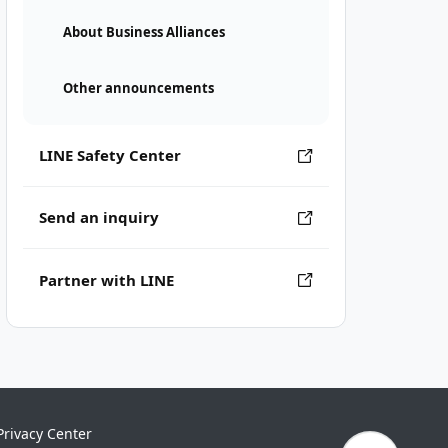
About Business Alliances
Other announcements
LINE Safety Center
Send an inquiry
Partner with LINE
Privacy Center