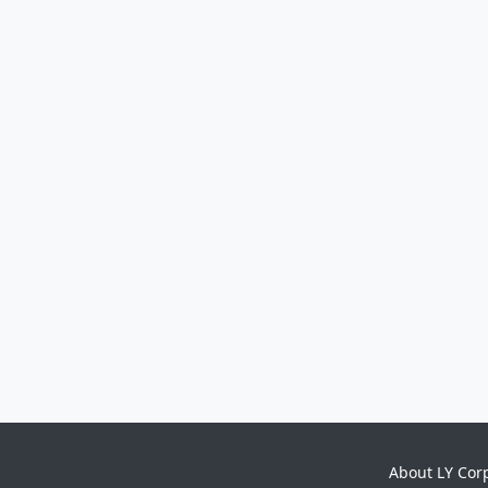
About LY Cor