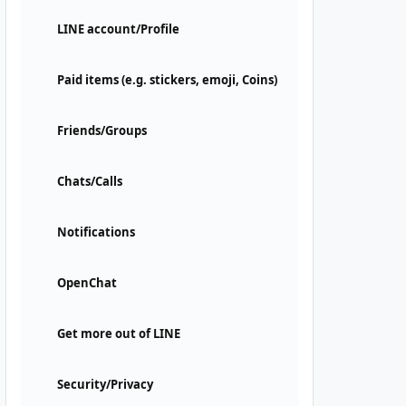
LINE account/Profile
Paid items (e.g. stickers, emoji, Coins)
Friends/Groups
Chats/Calls
Notifications
OpenChat
Get more out of LINE
Security/Privacy