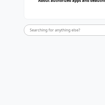
About authorized apps and deauth