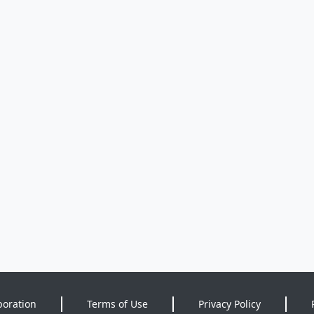
poration
Terms of Use
Privacy Policy