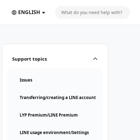
ENGLISH
Support topics
Issues
Transferring/creating a LINE account
LYP Premium/LINE Premium
LINE usage environment/Settings