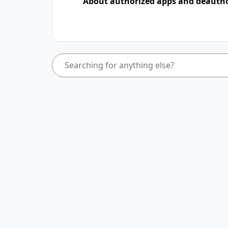
About authorized apps and deauth