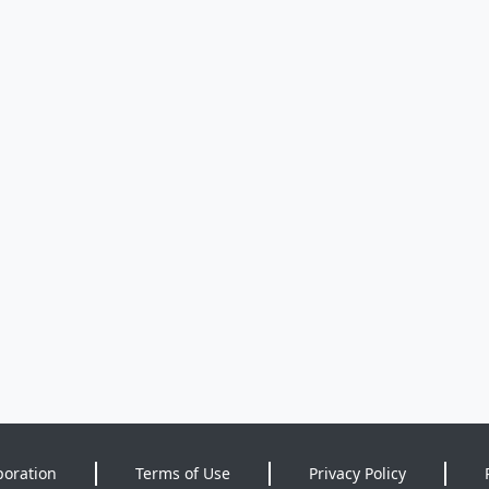
poration
Terms of Use
Privacy Policy