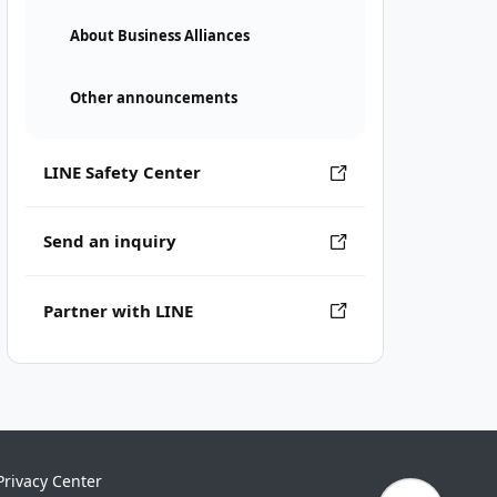
About Business Alliances
Other announcements
LINE Safety Center
Send an inquiry
Partner with LINE
Privacy Center