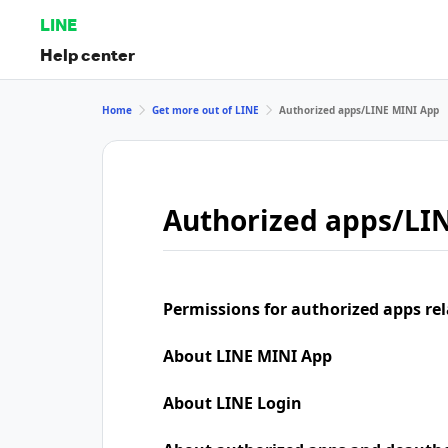
LINE
Help center
Home
Get more out of LINE
Authorized apps/LINE MINI App
Authorized apps/LI
Permissions for authorized apps rel
About LINE MINI App
About LINE Login