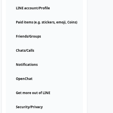
LINE account/Profile
Paid items (e.g. stickers, emoji, Coins)
Friends/Groups
Chats/Calls
Notifications
OpenChat
Get more out of LINE
Security/Privacy