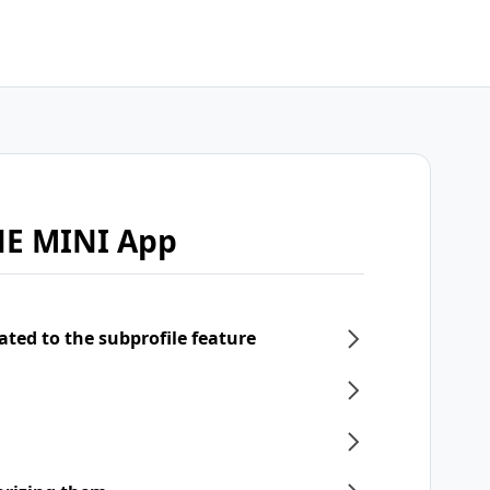
NE MINI App
ated to the subprofile feature