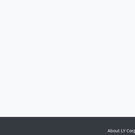
About LY Cor