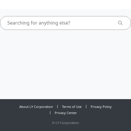
About LY Corporation
Terms of Use
Privacy Policy
Privacy Center
©
LY Corporation