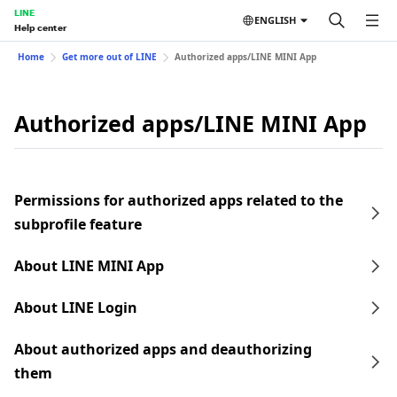
LINE
ENGLISH
Help center
Home
Get more out of LINE
Authorized apps/LINE MINI App
Authorized apps/LINE MINI App
Permissions for authorized apps related to the
subprofile feature
About LINE MINI App
About LINE Login
About authorized apps and deauthorizing
them