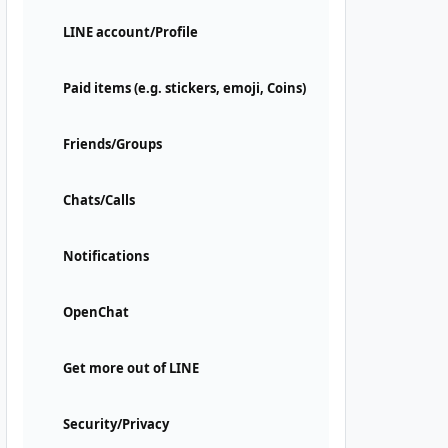
LINE account/Profile
Paid items (e.g. stickers, emoji, Coins)
Friends/Groups
Chats/Calls
Notifications
OpenChat
Get more out of LINE
Security/Privacy