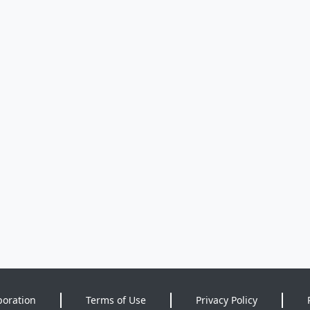
poration
Terms of Use
Privacy Policy