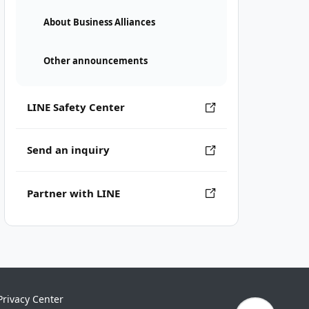
About Business Alliances
Other announcements
LINE Safety Center
Send an inquiry
Partner with LINE
Privacy Center