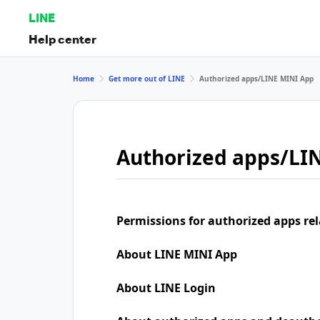
LINE
Help center
Home
Get more out of LINE
Authorized apps/LINE MINI App
Authorized apps/LI
Permissions for authorized apps rel
About LINE MINI App
About LINE Login