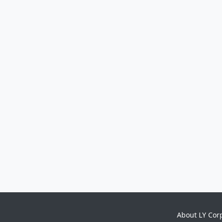
About LY Cor