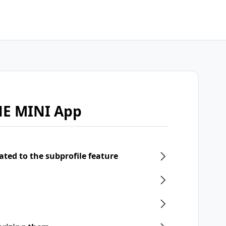
NE MINI App
ated to the subprofile feature