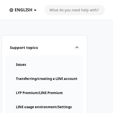
ENGLISH
Support topics
Issues
Transferring/creating a LINE account
LYP Premium/LINE Premium
LINE usage environment/Settings