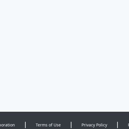
poration
Terms of Use
Privacy Policy