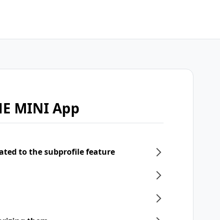
NE MINI App
ated to the subprofile feature