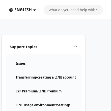
ENGLISH
Support topics
Issues
Transferring/creating a LINE account
LYP Premium/LINE Premium
LINE usage environment/Settings