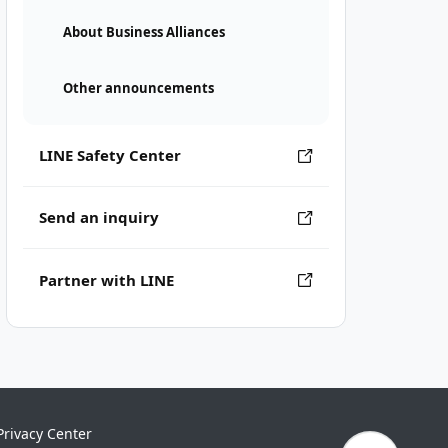
About Business Alliances
Other announcements
LINE Safety Center
Send an inquiry
Partner with LINE
Privacy Center