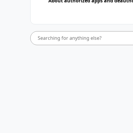
About authorized apps and deauth