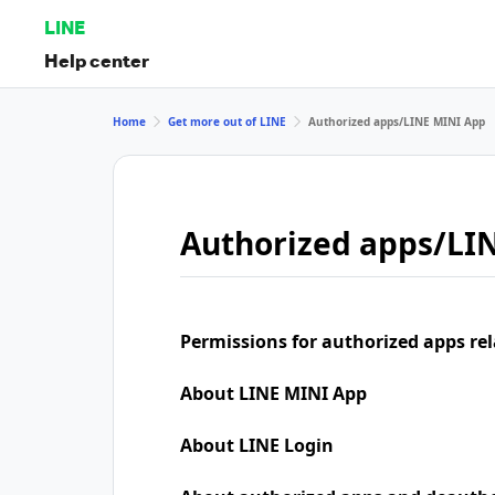
LINE
Help center
Home
Get more out of LINE
Authorized apps/LINE MINI App
Authorized apps/LI
Permissions for authorized apps rel
About LINE MINI App
About LINE Login