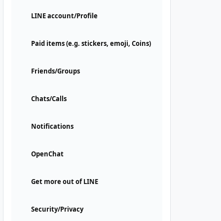
LINE account/Profile
Paid items (e.g. stickers, emoji, Coins)
Friends/Groups
Chats/Calls
Notifications
OpenChat
Get more out of LINE
Security/Privacy