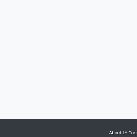
About LY Cor