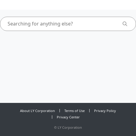
About LY Corporation
Terms of Use
Privacy Policy
Privacy Center
©
LY Corporation