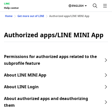
LINE
ENGLISH
Help center
Home
Get more out of LINE
Authorized apps/LINE MINI App
Authorized apps/LINE MINI App
Permissions for authorized apps related to the
subprofile feature
About LINE MINI App
About LINE Login
About authorized apps and deauthorizing
them