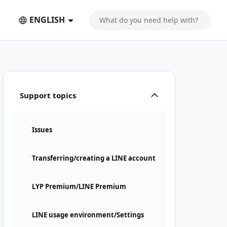
ENGLISH
Support topics
Issues
Transferring/creating a LINE account
LYP Premium/LINE Premium
LINE usage environment/Settings