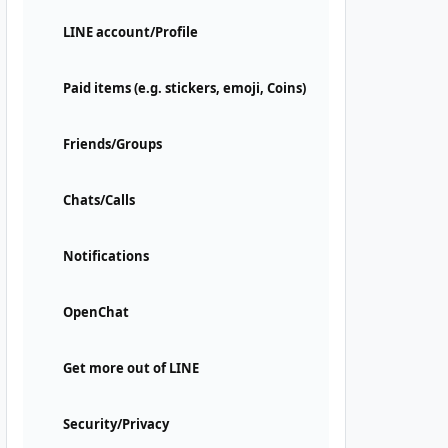
LINE account/Profile
Paid items (e.g. stickers, emoji, Coins)
Friends/Groups
Chats/Calls
Notifications
OpenChat
Get more out of LINE
Security/Privacy