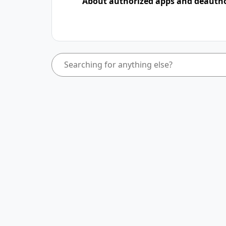
About authorized apps and deauth