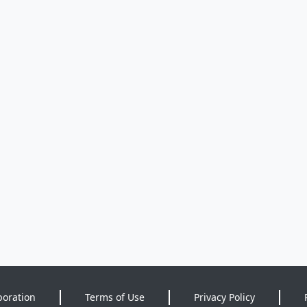
poration
Terms of Use
Privacy Policy