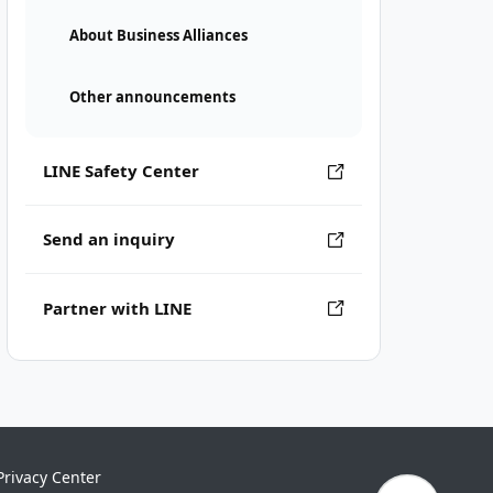
About Business Alliances
Other announcements
LINE Safety Center
Send an inquiry
Partner with LINE
Privacy Center