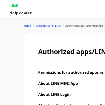
LINE
Help center
Home
Get more out of LINE
Authorized apps/LINE MINI App
Authorized apps/LI
Permissions for authorized apps rel
About LINE MINI App
About LINE Login