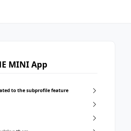
NE MINI App
ated to the subprofile feature