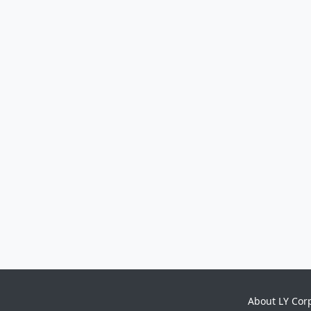
About LY Cor