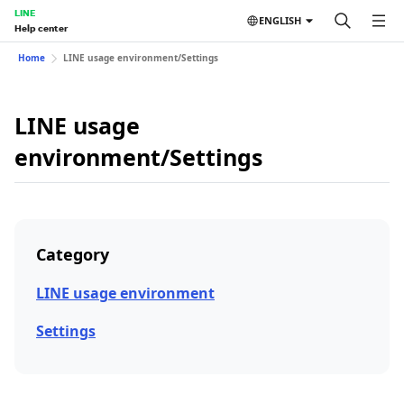
LINE
ENGLISH
Help center
Home
LINE usage environment/Settings
LINE usage
environment/Settings
Category
LINE usage environment
Settings