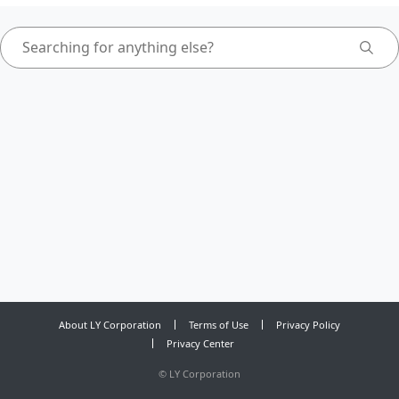
About LY Corporation
Terms of Use
Privacy Policy
Privacy Center
©
LY Corporation