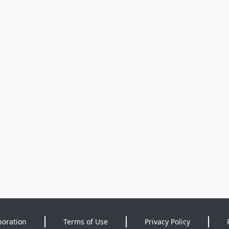
poration
Terms of Use
Privacy Policy