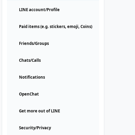
LINE account/Profile
Paid items (e.g. stickers, emoji, Coins)
Friends/Groups
Chats/Calls
Notifications
OpenChat
Get more out of LINE
Security/Privacy