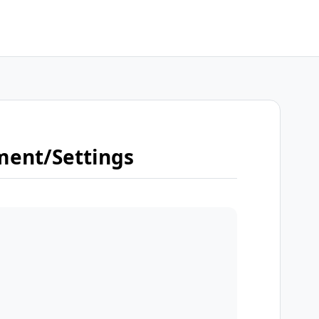
ment/Settings