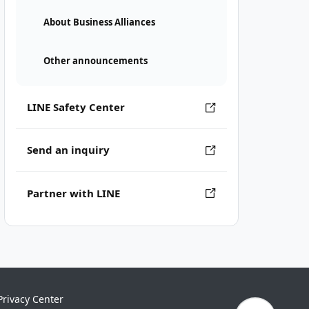
About Business Alliances
Other announcements
LINE Safety Center
Send an inquiry
Partner with LINE
Privacy Center