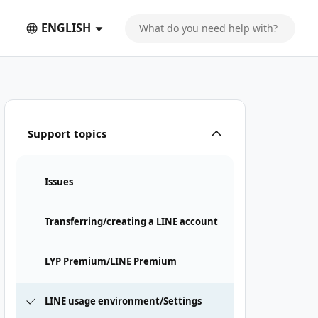
ENGLISH
Support topics
Issues
Transferring/creating a LINE account
LYP Premium/LINE Premium
LINE usage environment/Settings