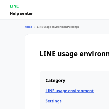
LINE
Help center
Home
LINE usage environment/Settings
LINE usage environ
Category
LINE usage environment
Settings