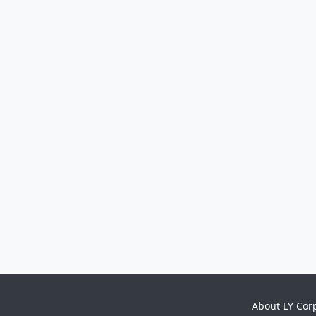
About LY Cor