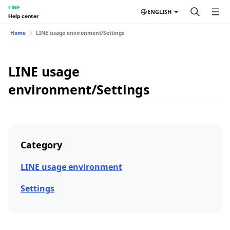
LINE
ENGLISH
Help center
Home
LINE usage environment/Settings
LINE usage
environment/Settings
Category
LINE usage environment
Settings