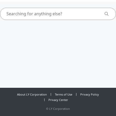
About LY Corporation
Terms of Use
Privacy Policy
Privacy Center
©
LY Corporation