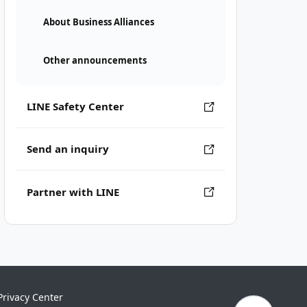
About Business Alliances
Other announcements
LINE Safety Center
Send an inquiry
Partner with LINE
Privacy Center