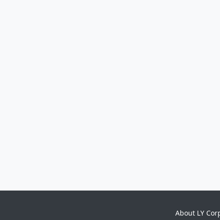
About LY Cor