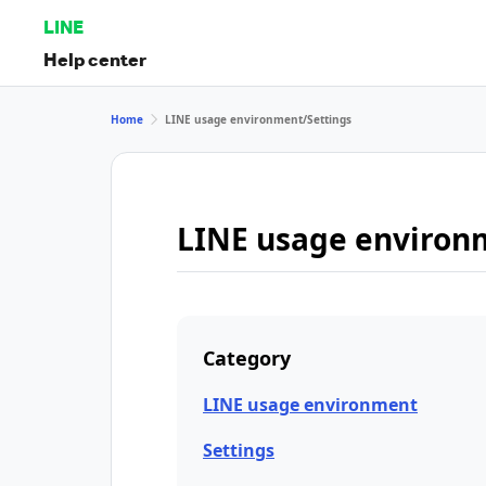
LINE
Help center
Home
LINE usage environment/Settings
LINE usage environ
Category
LINE usage environment
Settings