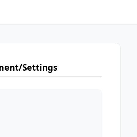
ment/Settings