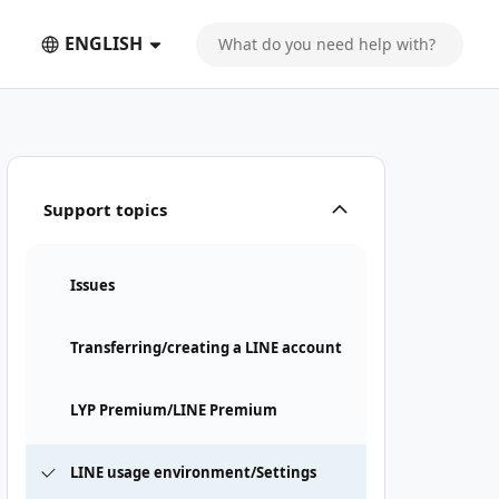
ENGLISH
Support topics
Issues
Transferring/creating a LINE account
LYP Premium/LINE Premium
LINE usage environment/Settings