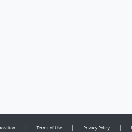
poration
Terms of Use
Privacy Policy