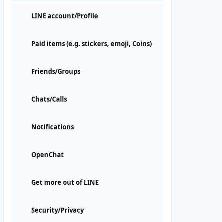
LINE account/Profile
Paid items (e.g. stickers, emoji, Coins)
Friends/Groups
Chats/Calls
Notifications
OpenChat
Get more out of LINE
Security/Privacy