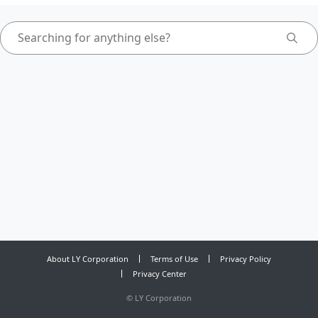
About LY Corporation
Terms of Use
Privacy Policy
Privacy Center
©
LY Corporation