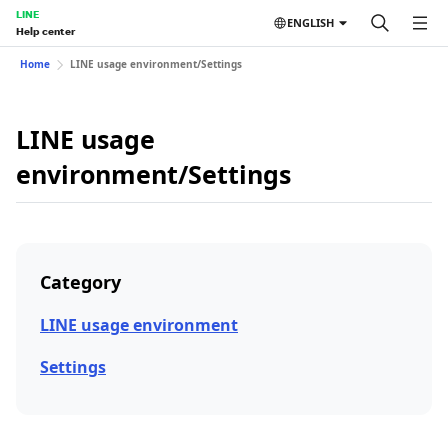
LINE
ENGLISH
Help center
Home
LINE usage environment/Settings
LINE usage
environment/Settings
Category
LINE usage environment
Settings