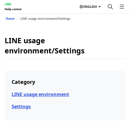
LINE
ENGLISH
Help center
Home
LINE usage environment/Settings
LINE usage
environment/Settings
Category
LINE usage environment
Settings