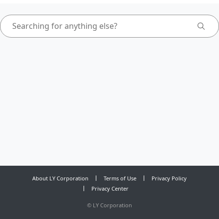
About LY Corporation
Terms of Use
Privacy Policy
Privacy Center
©
LY Corporation