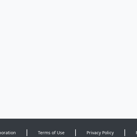
poration
Terms of Use
Privacy Policy