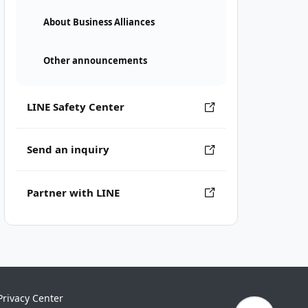
About Business Alliances
Other announcements
LINE Safety Center
Send an inquiry
Partner with LINE
Privacy Center