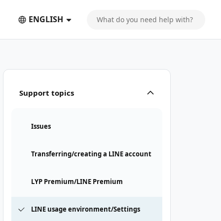
ENGLISH
Support topics
Issues
Transferring/creating a LINE account
LYP Premium/LINE Premium
LINE usage environment/Settings