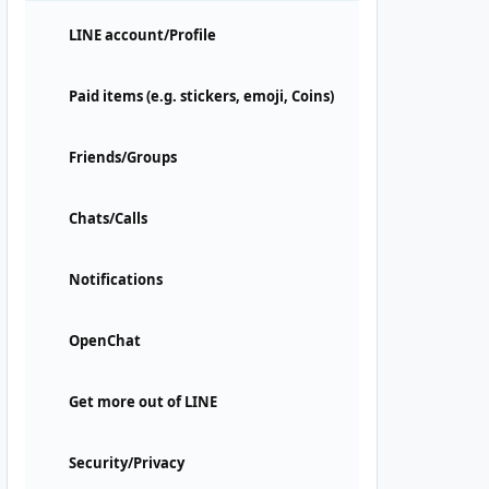
LINE account/Profile
Paid items (e.g. stickers, emoji, Coins)
Friends/Groups
Chats/Calls
Notifications
OpenChat
Get more out of LINE
Security/Privacy