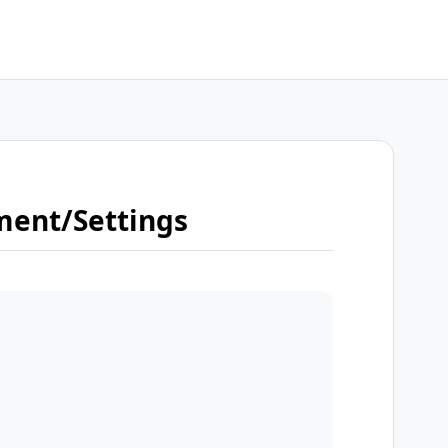
ment/Settings