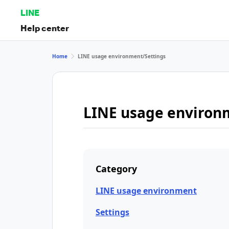
LINE
Help center
Home
LINE usage environment/Settings
LINE usage environ
Category
LINE usage environment
Settings