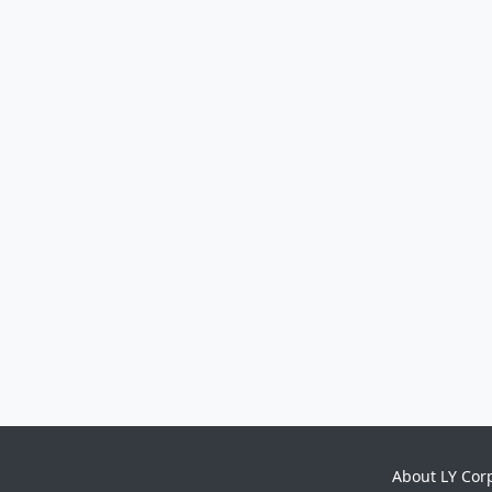
About LY Cor