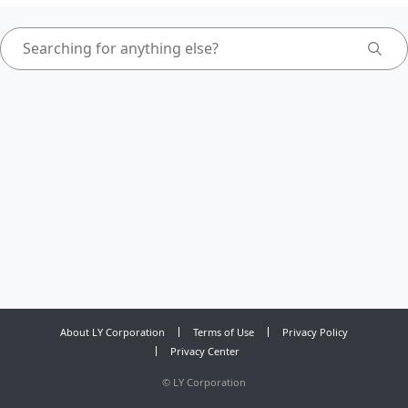
About LY Corporation
Terms of Use
Privacy Policy
Privacy Center
©
LY Corporation