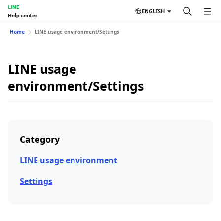
LINE
ENGLISH
Help center
Home
LINE usage environment/Settings
LINE usage
environment/Settings
Category
LINE usage environment
Settings