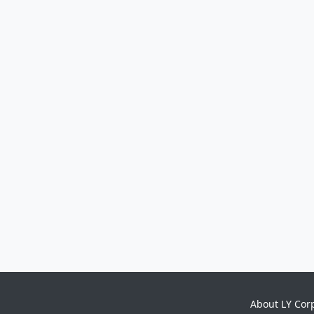
About LY Cor