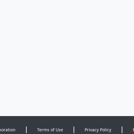
poration
Terms of Use
Privacy Policy