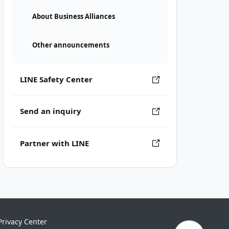
About Business Alliances
Other announcements
LINE Safety Center
Send an inquiry
Partner with LINE
Privacy Center