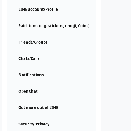
LINE account/Profile
Paid items (e.g. stickers, emoji, Coins)
Friends/Groups
Chats/Calls
Notifications
OpenChat
Get more out of LINE
Security/Privacy