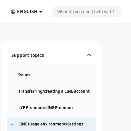
ENGLISH
Support topics
Issues
Transferring/creating a LINE account
LYP Premium/LINE Premium
LINE usage environment/Settings