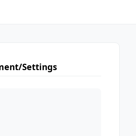
ment/Settings