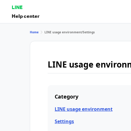
LINE
Help center
Home
LINE usage environment/Settings
LINE usage environ
Category
LINE usage environment
Settings