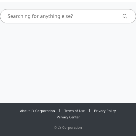
About LY Corporation
Terms of Use
Privacy Policy
Privacy Center
©
LY Corporation