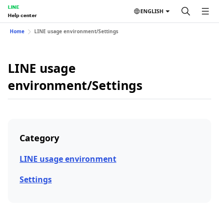
LINE
ENGLISH
Help center
Home
LINE usage environment/Settings
LINE usage
environment/Settings
Category
LINE usage environment
Settings