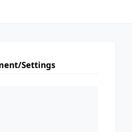
ment/Settings