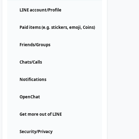
LINE account/Profile
Paid items (e.g. stickers, emoji, Coins)
Friends/Groups
Chats/Calls
Notifications
OpenChat
Get more out of LINE
Security/Privacy