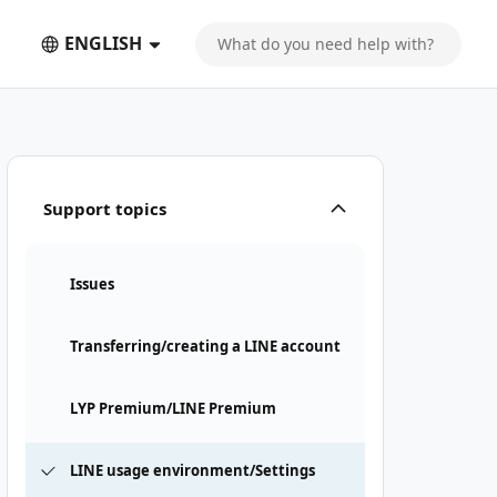
ENGLISH
Support topics
Issues
Transferring/creating a LINE account
LYP Premium/LINE Premium
LINE usage environment/Settings