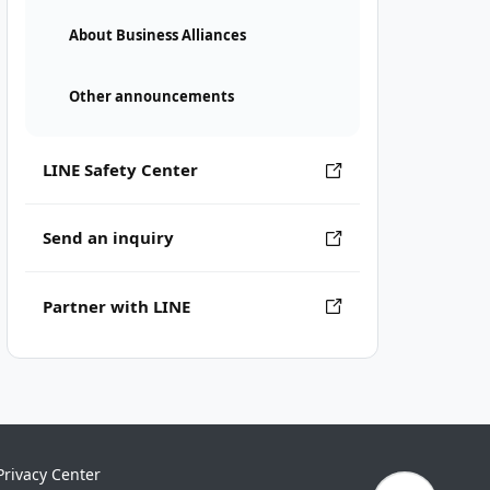
About Business Alliances
Other announcements
LINE Safety Center
Send an inquiry
Partner with LINE
Privacy Center