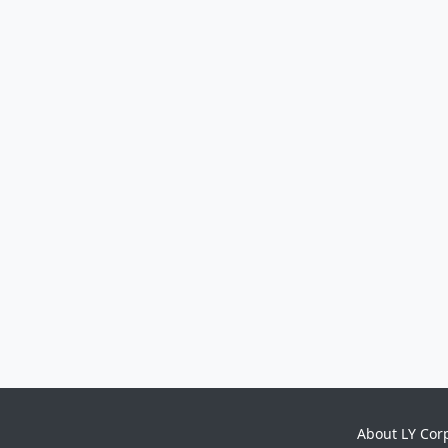
About LY Cor