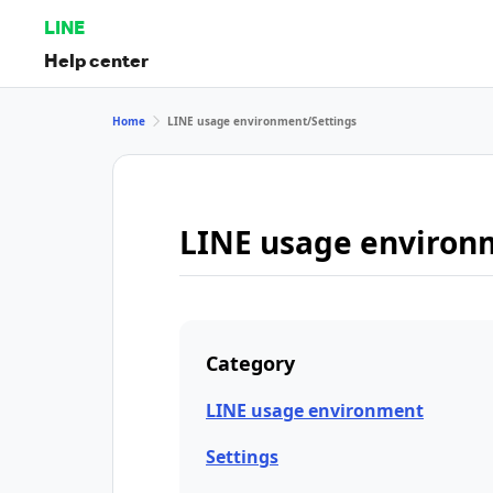
LINE
Help center
Home
LINE usage environment/Settings
LINE usage environ
Category
LINE usage environment
Settings