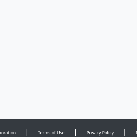
poration
Terms of Use
Privacy Policy