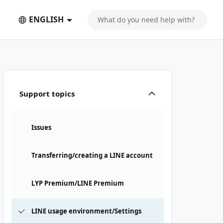
ENGLISH
Support topics
Issues
Transferring/creating a LINE account
LYP Premium/LINE Premium
LINE usage environment/Settings