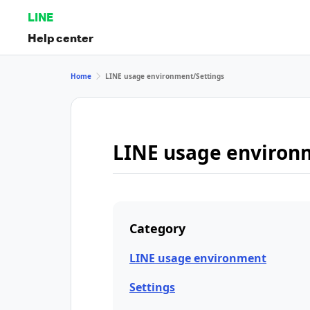
LINE
Help center
Home
LINE usage environment/Settings
LINE usage environ
Category
LINE usage environment
Settings