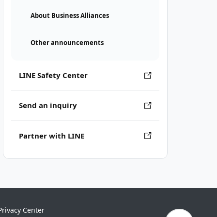
About Business Alliances
Other announcements
LINE Safety Center
Send an inquiry
Partner with LINE
Privacy Center