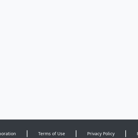
poration
Terms of Use
Privacy Policy