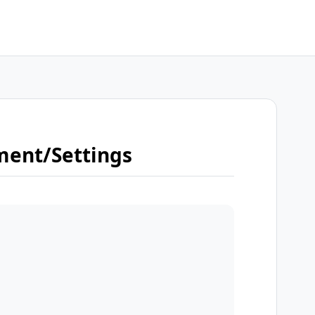
ment/Settings