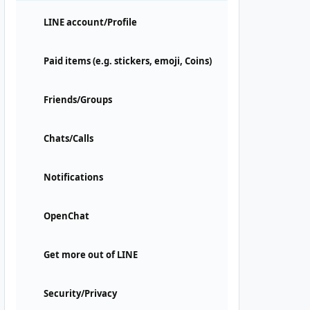
LINE account/Profile
Paid items (e.g. stickers, emoji, Coins)
Friends/Groups
Chats/Calls
Notifications
OpenChat
Get more out of LINE
Security/Privacy