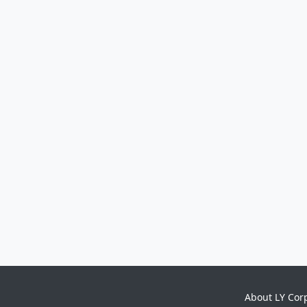
About LY Cor