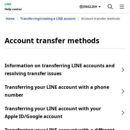
LINE
ENGLISH
Help center
Home
Transferring/creating a LINE account
Account transfer methods
Account transfer methods
Information on transferring LINE accounts and
resolving transfer issues
Transferring your LINE account with a phone
number
Transferring your LINE account with your
Apple ID/Google account