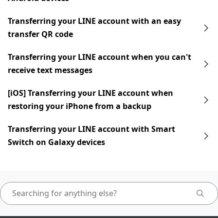
Transferring your LINE account with an easy
transfer QR code
Transferring your LINE account when you can't
receive text messages
[iOS] Transferring your LINE account when
restoring your iPhone from a backup
Transferring your LINE account with Smart
Switch on Galaxy devices