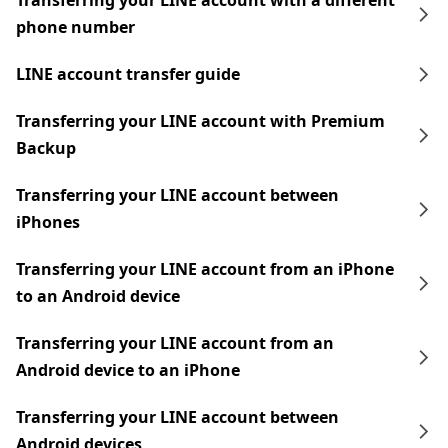
Transferring your LINE account with a different
phone number
LINE account transfer guide
Transferring your LINE account with Premium
Backup
Transferring your LINE account between
iPhones
Transferring your LINE account from an iPhone
to an Android device
Transferring your LINE account from an
Android device to an iPhone
Transferring your LINE account between
Android devices