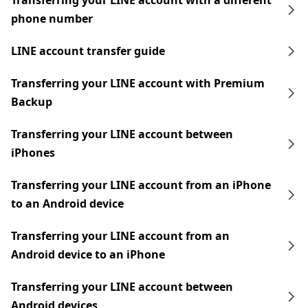
Transferring your LINE account with a different
phone number
LINE account transfer guide
Transferring your LINE account with Premium
Backup
Transferring your LINE account between
iPhones
Transferring your LINE account from an iPhone
to an Android device
Transferring your LINE account from an
Android device to an iPhone
Transferring your LINE account between
Android devices