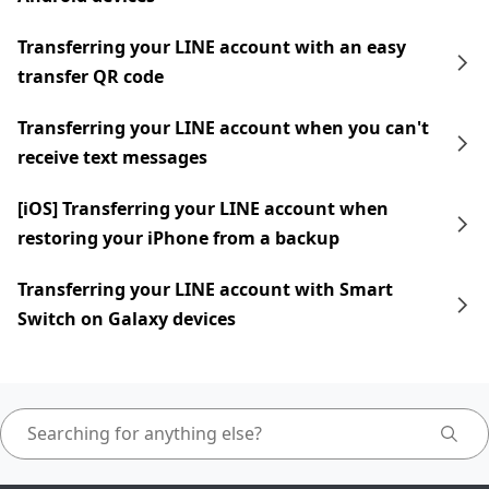
Transferring your LINE account with an easy
transfer QR code
Transferring your LINE account when you can't
receive text messages
[iOS] Transferring your LINE account when
restoring your iPhone from a backup
Transferring your LINE account with Smart
Switch on Galaxy devices