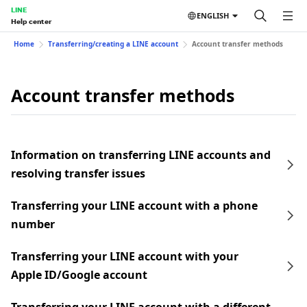
LINE
ENGLISH
Help center
Home
Transferring/creating a LINE account
Account transfer methods
Account transfer methods
Information on transferring LINE accounts and
resolving transfer issues
Transferring your LINE account with a phone
number
Transferring your LINE account with your
Apple ID/Google account