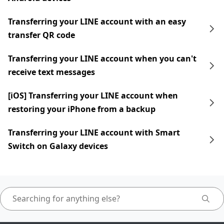
Transferring your LINE account with an easy
transfer QR code
Transferring your LINE account when you can't
receive text messages
[iOS] Transferring your LINE account when
restoring your iPhone from a backup
Transferring your LINE account with Smart
Switch on Galaxy devices