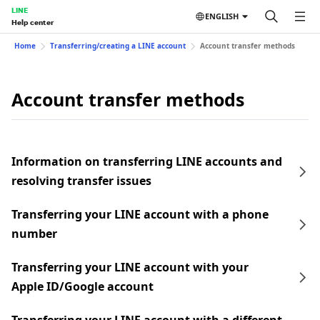
LINE
ENGLISH
Help center
Home
Transferring/creating a LINE account
Account transfer methods
Account transfer methods
Information on transferring LINE accounts and
resolving transfer issues
Transferring your LINE account with a phone
number
Transferring your LINE account with your
Apple ID/Google account