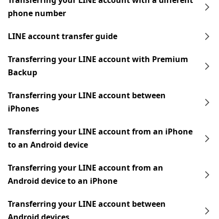
Transferring your LINE account with a different
phone number
LINE account transfer guide
Transferring your LINE account with Premium
Backup
Transferring your LINE account between
iPhones
Transferring your LINE account from an iPhone
to an Android device
Transferring your LINE account from an
Android device to an iPhone
Transferring your LINE account between
Android devices