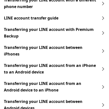
Transferring your LINE account with a different
phone number
LINE account transfer guide
Transferring your LINE account with Premium
Backup
Transferring your LINE account between
iPhones
Transferring your LINE account from an iPhone
to an Android device
Transferring your LINE account from an
Android device to an iPhone
Transferring your LINE account between
Android devices