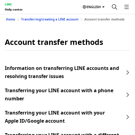
LINE
ENGLISH
Help center
Home
Transferring/creating a LINE account
Account transfer methods
Account transfer methods
Information on transferring LINE accounts and
resolving transfer issues
Transferring your LINE account with a phone
number
Transferring your LINE account with your
Apple ID/Google account