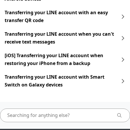
Transferring your LINE account with an easy
transfer QR code
Transferring your LINE account when you can't
receive text messages
[iOS] Transferring your LINE account when
restoring your iPhone from a backup
Transferring your LINE account with Smart
Switch on Galaxy devices