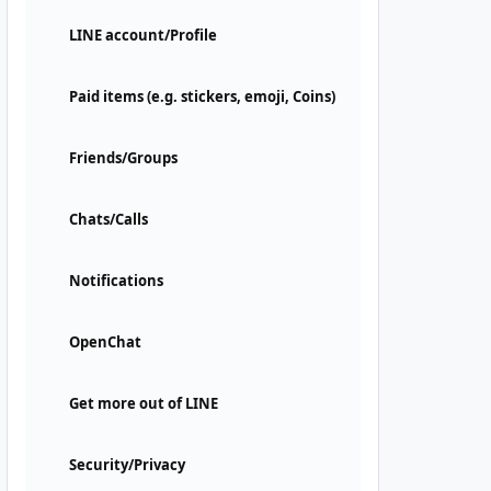
LINE account/Profile
Paid items (e.g. stickers, emoji, Coins)
Friends/Groups
Chats/Calls
Notifications
OpenChat
Get more out of LINE
Security/Privacy