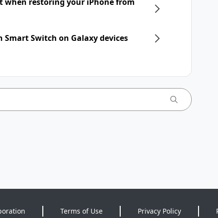
nt when restoring your iPhone from
h Smart Switch on Galaxy devices
poration
Terms of Use
Privacy Policy