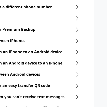
h a different phone number
ith Premium Backup
tween iPhones
m an iPhone to an Android device
m an Android device to an iPhone
tween Android devices
h an easy transfer QR code
n you can't receive text messages