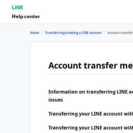
LINE
Help center
Home
Transferring/creating a LINE account
Account transfe
Account transfer m
Information on transferring LINE a
issues
Transferring your LINE account wi
Transferring your LINE account wit