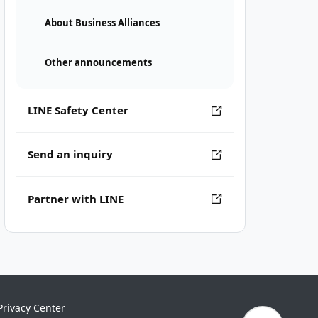
About Business Alliances
Other announcements
LINE Safety Center
Send an inquiry
Partner with LINE
Privacy Center