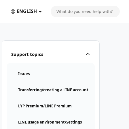
ENGLISH
Support topics
Issues
Transferring/creating a LINE account
LYP Premium/LINE Premium
LINE usage environment/Settings