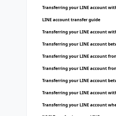
Transferring your LINE account wit
LINE account transfer guide
Transferring your LINE account w
Transferring your LINE account be
Transferring your LINE account fro
Transferring your LINE account fro
Transferring your LINE account be
Transferring your LINE account wit
Transferring your LINE account whe