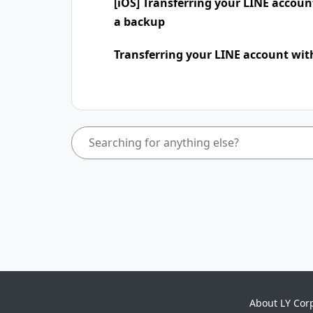
[iOS] Transferring your LINE accou
a backup
Transferring your LINE account wit
About LY Cor