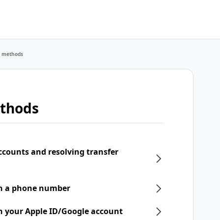
r methods
ethods
ccounts and resolving transfer
th a phone number
h your Apple ID/Google account