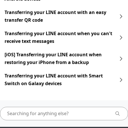
Transferring your LINE account with an easy
transfer QR code
Transferring your LINE account when you can't
receive text messages
[iOS] Transferring your LINE account when
restoring your iPhone from a backup
Transferring your LINE account with Smart
Switch on Galaxy devices