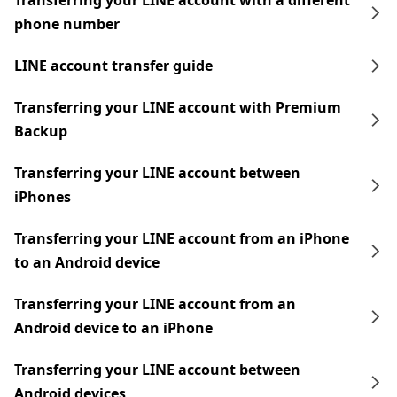
Transferring your LINE account with a different
phone number
LINE account transfer guide
Transferring your LINE account with Premium
Backup
Transferring your LINE account between
iPhones
Transferring your LINE account from an iPhone
to an Android device
Transferring your LINE account from an
Android device to an iPhone
Transferring your LINE account between
Android devices