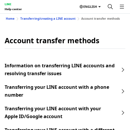
LINE
ENGLISH
Help center
Home
Transferring/creating a LINE account
Account transfer methods
Account transfer methods
Information on transferring LINE accounts and
resolving transfer issues
Transferring your LINE account with a phone
number
Transferring your LINE account with your
Apple ID/Google account