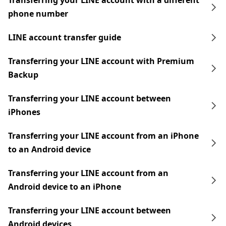
Transferring your LINE account with a different
phone number
LINE account transfer guide
Transferring your LINE account with Premium
Backup
Transferring your LINE account between
iPhones
Transferring your LINE account from an iPhone
to an Android device
Transferring your LINE account from an
Android device to an iPhone
Transferring your LINE account between
Android devices