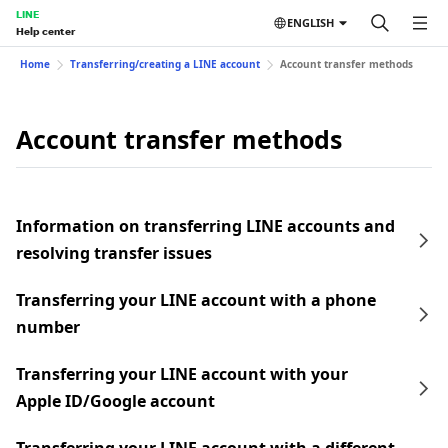
LINE
ENGLISH
Help center
Home
Transferring/creating a LINE account
Account transfer methods
Account transfer methods
Information on transferring LINE accounts and
resolving transfer issues
Transferring your LINE account with a phone
number
Transferring your LINE account with your
Apple ID/Google account