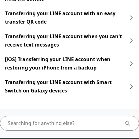
Transferring your LINE account with an easy
transfer QR code
Transferring your LINE account when you can't
receive text messages
[iOS] Transferring your LINE account when
restoring your iPhone from a backup
Transferring your LINE account with Smart
Switch on Galaxy devices