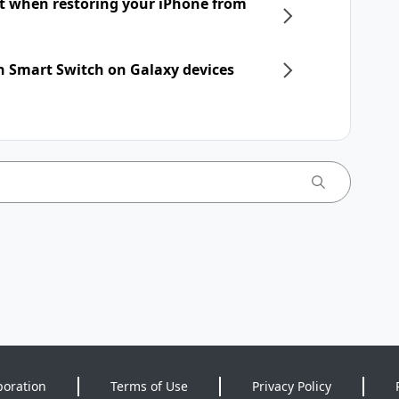
nt when restoring your iPhone from
h Smart Switch on Galaxy devices
poration
Terms of Use
Privacy Policy