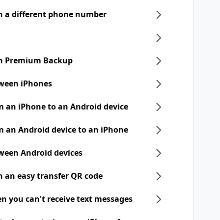
h a different phone number
ith Premium Backup
tween iPhones
m an iPhone to an Android device
m an Android device to an iPhone
tween Android devices
h an easy transfer QR code
n you can't receive text messages