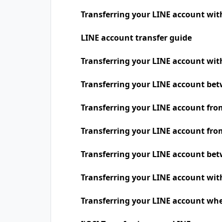
Transferring your LINE account wit
LINE account transfer guide
Transferring your LINE account w
Transferring your LINE account be
Transferring your LINE account fro
Transferring your LINE account fro
Transferring your LINE account be
Transferring your LINE account wit
Transferring your LINE account whe