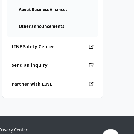
About Business Alliances
Other announcements
LINE Safety Center
Send an inquiry
Partner with LINE
Privacy Center