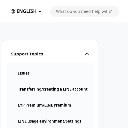
ENGLISH
Support topics
Issues
Transferring/creating a LINE account
LYP Premium/LINE Premium
LINE usage environment/Settings