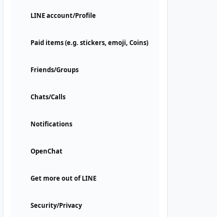
LINE account/Profile
Paid items (e.g. stickers, emoji, Coins)
Friends/Groups
Chats/Calls
Notifications
OpenChat
Get more out of LINE
Security/Privacy