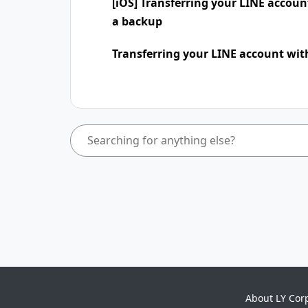
[iOS] Transferring your LINE accou
a backup
Transferring your LINE account wit
About LY Cor