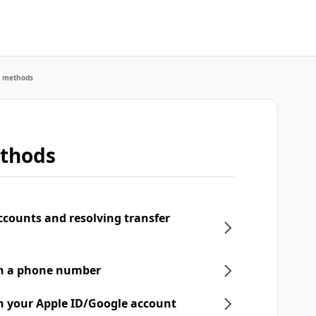
r methods
ethods
ccounts and resolving transfer
th a phone number
h your Apple ID/Google account