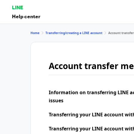
LINE
Help center
Home
Transferring/creating a LINE account
Account transfe
Account transfer m
Information on transferring LINE a
issues
Transferring your LINE account wi
Transferring your LINE account wit