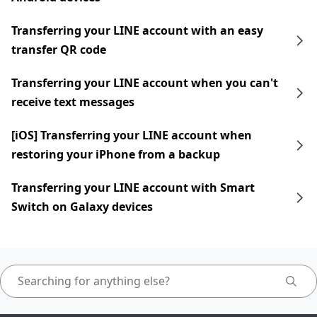
Transferring your LINE account with an easy
transfer QR code
Transferring your LINE account when you can't
receive text messages
[iOS] Transferring your LINE account when
restoring your iPhone from a backup
Transferring your LINE account with Smart
Switch on Galaxy devices