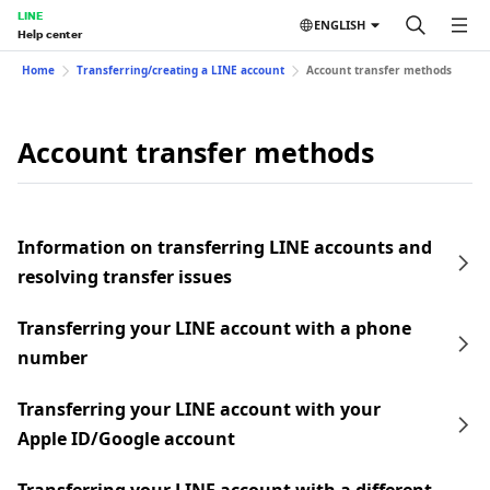
LINE
ENGLISH
Help center
Home
Transferring/creating a LINE account
Account transfer methods
Account transfer methods
Information on transferring LINE accounts and
resolving transfer issues
Transferring your LINE account with a phone
number
Transferring your LINE account with your
Apple ID/Google account