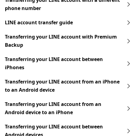
Transferring your LINE account with a different
phone number
LINE account transfer guide
Transferring your LINE account with Premium
Backup
Transferring your LINE account between
iPhones
Transferring your LINE account from an iPhone
to an Android device
Transferring your LINE account from an
Android device to an iPhone
Transferring your LINE account between
Android devices