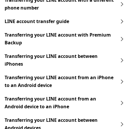
Transferring your LINE account with a different
phone number
LINE account transfer guide
Transferring your LINE account with Premium
Backup
Transferring your LINE account between
iPhones
Transferring your LINE account from an iPhone
to an Android device
Transferring your LINE account from an
Android device to an iPhone
Transferring your LINE account between
Android devices