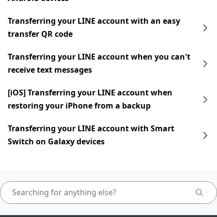
Transferring your LINE account with an easy
transfer QR code
Transferring your LINE account when you can't
receive text messages
[iOS] Transferring your LINE account when
restoring your iPhone from a backup
Transferring your LINE account with Smart
Switch on Galaxy devices