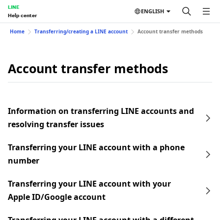
LINE
ENGLISH
Help center
Home
Transferring/creating a LINE account
Account transfer methods
Account transfer methods
Information on transferring LINE accounts and
resolving transfer issues
Transferring your LINE account with a phone
number
Transferring your LINE account with your
Apple ID/Google account