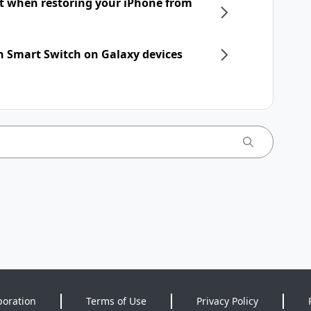
nt when restoring your iPhone from
h Smart Switch on Galaxy devices
poration
Terms of Use
Privacy Policy