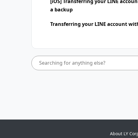
[iOS] Transferring your LINE accou
a backup
Transferring your LINE account wit
About LY Cor