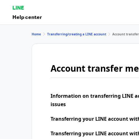
LINE
Help center
Home
Transferring/creating a LINE account
Account transfe
Account transfer m
Information on transferring LINE a
issues
Transferring your LINE account wi
Transferring your LINE account wit