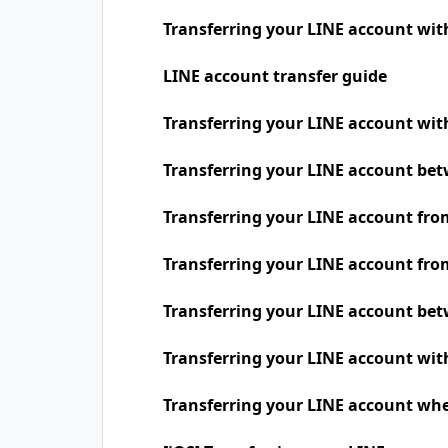
Transferring your LINE account wit
LINE account transfer guide
Transferring your LINE account w
Transferring your LINE account be
Transferring your LINE account fro
Transferring your LINE account fro
Transferring your LINE account be
Transferring your LINE account wit
Transferring your LINE account whe