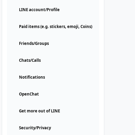
LINE account/Profile
Paid items (e.g. stickers, emoji, Coins)
Friends/Groups
Chats/Calls
Notifications
OpenChat
Get more out of LINE
Security/Privacy