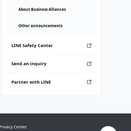
About Business Alliances
Other announcements
LINE Safety Center
Send an inquiry
Partner with LINE
Privacy Center