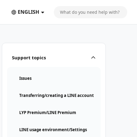
ENGLISH
Support topics
Issues
Transferring/creating a LINE account
LYP Premium/LINE Premium
LINE usage environment/Settings