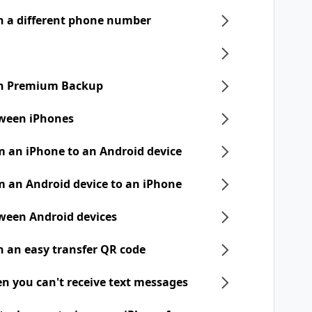
h a different phone number
ith Premium Backup
tween iPhones
m an iPhone to an Android device
m an Android device to an iPhone
tween Android devices
h an easy transfer QR code
n you can't receive text messages