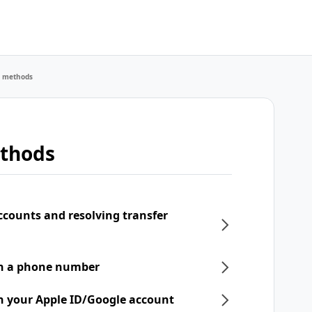
r methods
ethods
ccounts and resolving transfer
th a phone number
h your Apple ID/Google account