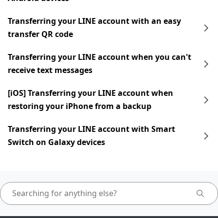
Transferring your LINE account with an easy
transfer QR code
Transferring your LINE account when you can't
receive text messages
[iOS] Transferring your LINE account when
restoring your iPhone from a backup
Transferring your LINE account with Smart
Switch on Galaxy devices