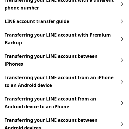
Transferring your LINE account with a different
phone number
LINE account transfer guide
Transferring your LINE account with Premium
Backup
Transferring your LINE account between
iPhones
Transferring your LINE account from an iPhone
to an Android device
Transferring your LINE account from an
Android device to an iPhone
Transferring your LINE account between
Android devices