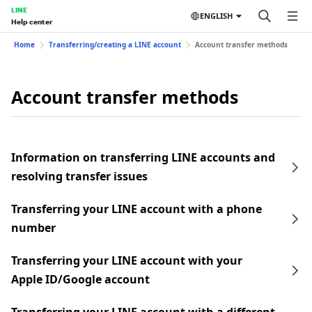
LINE
ENGLISH
Help center
Home
Transferring/creating a LINE account
Account transfer methods
Account transfer methods
Information on transferring LINE accounts and
resolving transfer issues
Transferring your LINE account with a phone
number
Transferring your LINE account with your
Apple ID/Google account