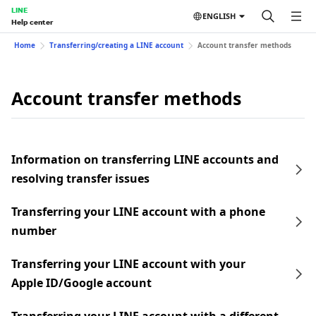
LINE
ENGLISH
Help center
Home
Transferring/creating a LINE account
Account transfer methods
Account transfer methods
Information on transferring LINE accounts and
resolving transfer issues
Transferring your LINE account with a phone
number
Transferring your LINE account with your
Apple ID/Google account