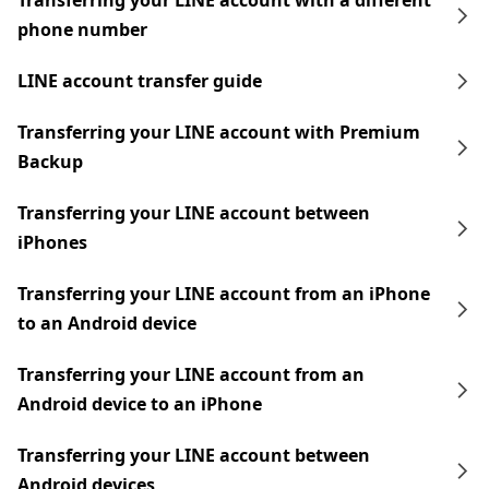
Transferring your LINE account with a different
phone number
LINE account transfer guide
Transferring your LINE account with Premium
Backup
Transferring your LINE account between
iPhones
Transferring your LINE account from an iPhone
to an Android device
Transferring your LINE account from an
Android device to an iPhone
Transferring your LINE account between
Android devices