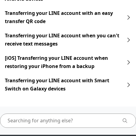
Transferring your LINE account with an easy
transfer QR code
Transferring your LINE account when you can't
receive text messages
[iOS] Transferring your LINE account when
restoring your iPhone from a backup
Transferring your LINE account with Smart
Switch on Galaxy devices