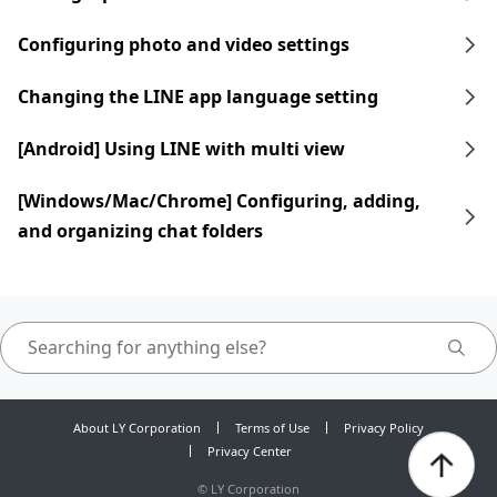
Configuring photo and video settings
Changing the LINE app language setting
[Android] Using LINE with multi view
[Windows/Mac/Chrome] Configuring, adding,
and organizing chat folders
About LY Corporation
Terms of Use
Privacy Policy
Privacy Center
©
LY Corporation