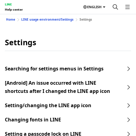
LINE
ENGLISH
Help center
Home
LINE usage environment/Settings
Settings
Settings
Searching for settings menus in Settings
[Android] An issue occurred with LINE
shortcuts after I changed the LINE app icon
Setting/changing the LINE app icon
Changing fonts in LINE
Setting a passcode lock on LINE