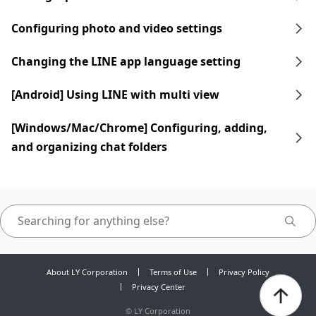
Configuring photo and video settings
Changing the LINE app language setting
[Android] Using LINE with multi view
[Windows/Mac/Chrome] Configuring, adding,
and organizing chat folders
About LY Corporation
Terms of Use
Privacy Policy
Privacy Center
©
LY Corporation