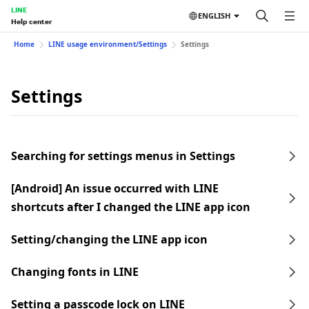
LINE
ENGLISH
Help center
Home
LINE usage environment/Settings
Settings
Settings
Searching for settings menus in Settings
[Android] An issue occurred with LINE
shortcuts after I changed the LINE app icon
Setting/changing the LINE app icon
Changing fonts in LINE
Setting a passcode lock on LINE