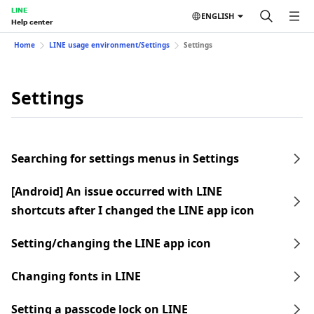
LINE
ENGLISH
Help center
Home
LINE usage environment/Settings
Settings
Settings
Searching for settings menus in Settings
[Android] An issue occurred with LINE
shortcuts after I changed the LINE app icon
Setting/changing the LINE app icon
Changing fonts in LINE
Setting a passcode lock on LINE