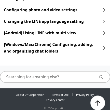
Configuring photo and video settings
Changing the LINE app language setting
[Android] Using LINE with multi view
[Windows/Mac/Chrome] Configuring, adding,
and organizing chat folders
About LY Corporation
Terms of Use
Privacy Policy
Privacy Center
©
LY Corporation