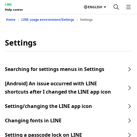
LINE
ENGLISH
Help center
Home
LINE usage environment/Settings
Settings
Settings
Searching for settings menus in Settings
[Android] An issue occurred with LINE
shortcuts after I changed the LINE app icon
Setting/changing the LINE app icon
Changing fonts in LINE
Setting a passcode lock on LINE