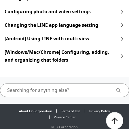
Configuring photo and video settings
Changing the LINE app language setting
[Android] Using LINE with multi view
[Windows/Mac/Chrome] Configuring, adding,
and organizing chat folders
About LY Corporation
Terms of Use
Privacy Policy
Privacy Center
©
LY Corporation