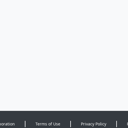
poration
Terms of Use
Privacy Policy