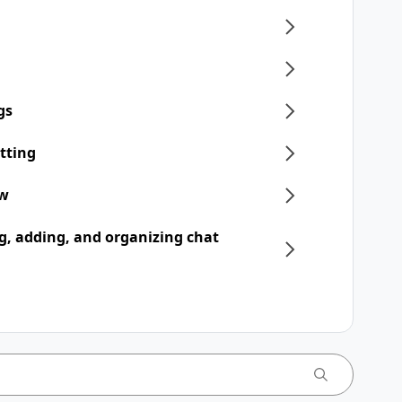
gs
tting
ew
, adding, and organizing chat