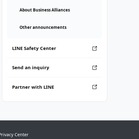
About Business Alliances
Other announcements
LINE Safety Center
Send an inquiry
Partner with LINE
Privacy Center