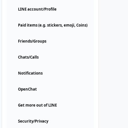
LINE account/Profile
Paid items (e.g. stickers, emoji, Coins)
Friends/Groups
Chats/Calls
Notifications
OpenChat
Get more out of LINE
Security/Privacy