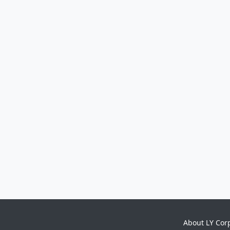
About LY Cor