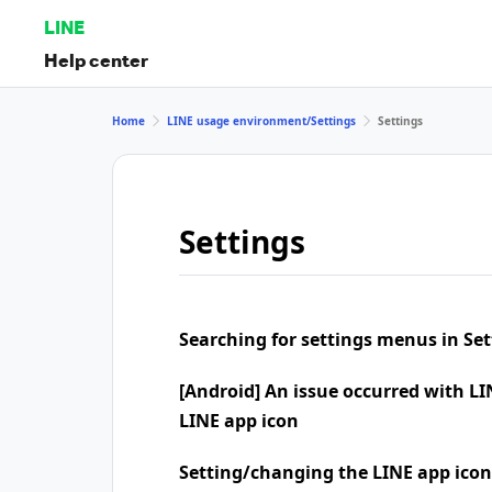
LINE
Help center
Home
LINE usage environment/Settings
Settings
Settings
Searching for settings menus in Set
[Android] An issue occurred with LI
LINE app icon
Setting/changing the LINE app icon