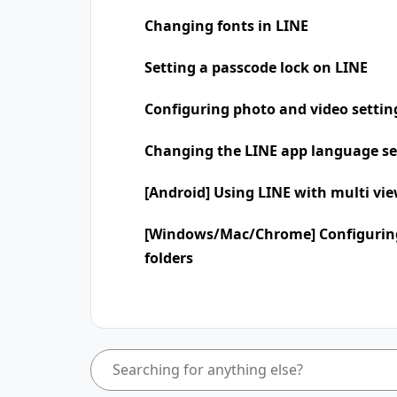
Changing fonts in LINE
Setting a passcode lock on LINE
Configuring photo and video settin
Changing the LINE app language se
[Android] Using LINE with multi vi
[Windows/Mac/Chrome] Configuring
folders