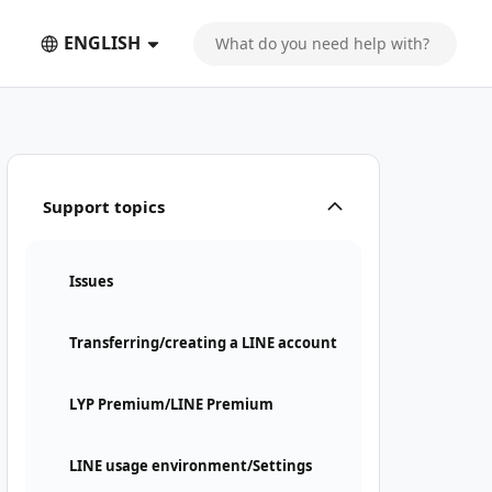
ENGLISH
Support topics
Issues
Transferring/creating a LINE account
LYP Premium/LINE Premium
LINE usage environment/Settings