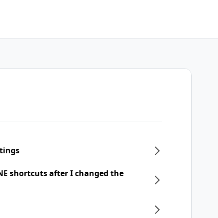
tings
NE shortcuts after I changed the