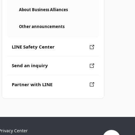
About Business Alliances
Other announcements
LINE Safety Center
Send an inquiry
Partner with LINE
Privacy Center