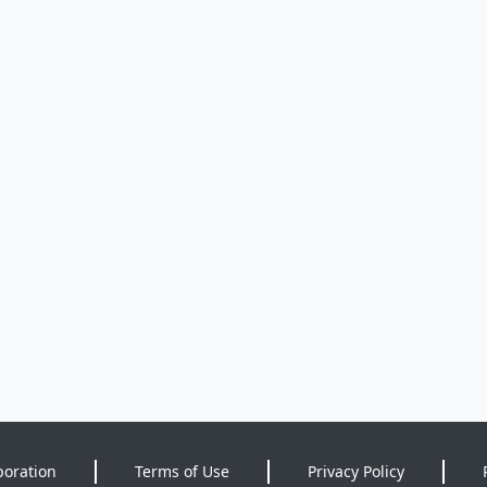
poration
Terms of Use
Privacy Policy