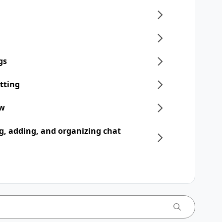
gs
tting
ew
, adding, and organizing chat