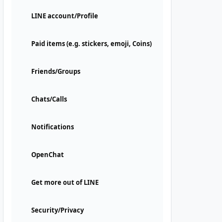
LINE account/Profile
Paid items (e.g. stickers, emoji, Coins)
Friends/Groups
Chats/Calls
Notifications
OpenChat
Get more out of LINE
Security/Privacy