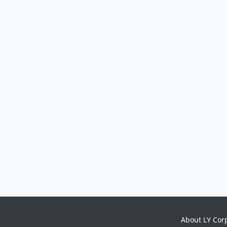
About LY Cor