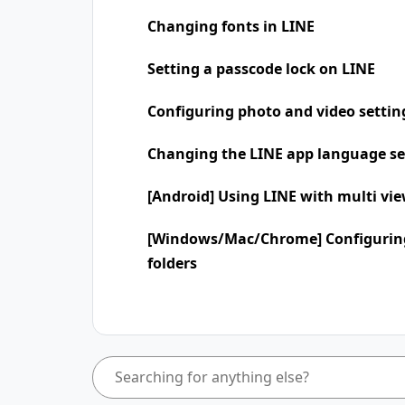
Changing fonts in LINE
Setting a passcode lock on LINE
Configuring photo and video settin
Changing the LINE app language se
[Android] Using LINE with multi vi
[Windows/Mac/Chrome] Configuring
folders