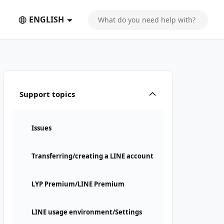
ENGLISH
Support topics
Issues
Transferring/creating a LINE account
LYP Premium/LINE Premium
LINE usage environment/Settings