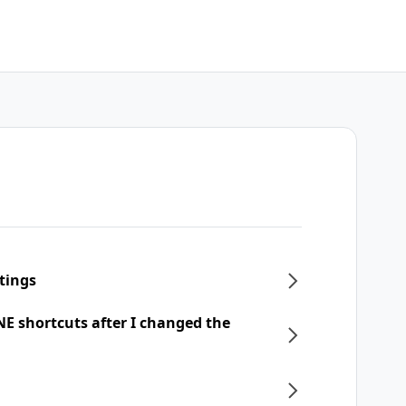
tings
NE shortcuts after I changed the