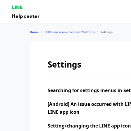
LINE
Help center
Home
LINE usage environment/Settings
Settings
Settings
Searching for settings menus in Set
[Android] An issue occurred with LI
LINE app icon
Setting/changing the LINE app icon