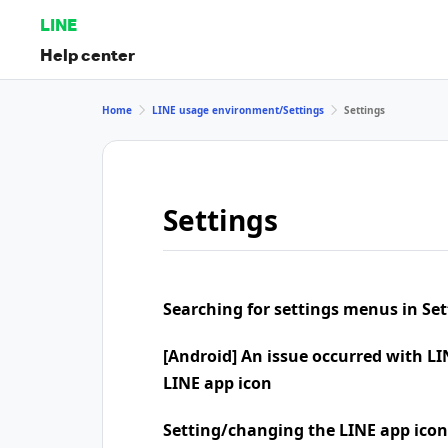
LINE
Help center
Home
LINE usage environment/Settings
Settings
Settings
Searching for settings menus in Set
[Android] An issue occurred with LI
LINE app icon
Setting/changing the LINE app icon