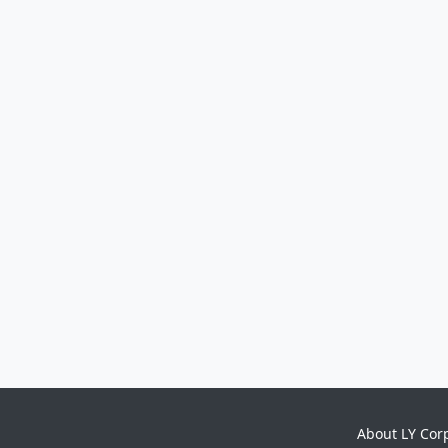
About LY Cor