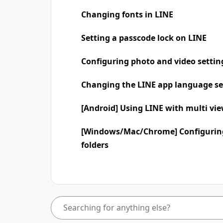
Changing fonts in LINE
Setting a passcode lock on LINE
Configuring photo and video settin
Changing the LINE app language se
[Android] Using LINE with multi vi
[Windows/Mac/Chrome] Configuring
folders