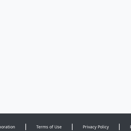
poration
Terms of Use
Privacy Policy