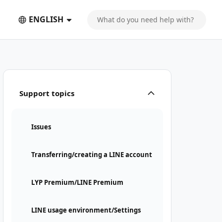
ENGLISH
Support topics
Issues
Transferring/creating a LINE account
LYP Premium/LINE Premium
LINE usage environment/Settings