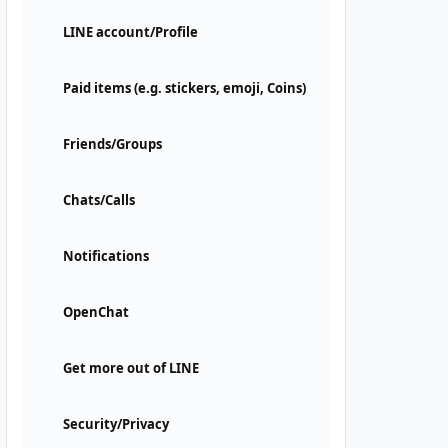
LINE account/Profile
Paid items (e.g. stickers, emoji, Coins)
Friends/Groups
Chats/Calls
Notifications
OpenChat
Get more out of LINE
Security/Privacy