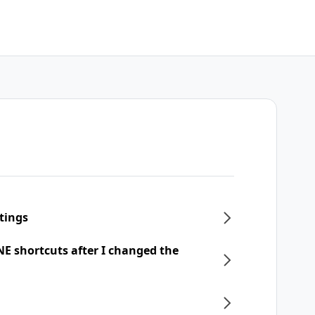
tings
NE shortcuts after I changed the