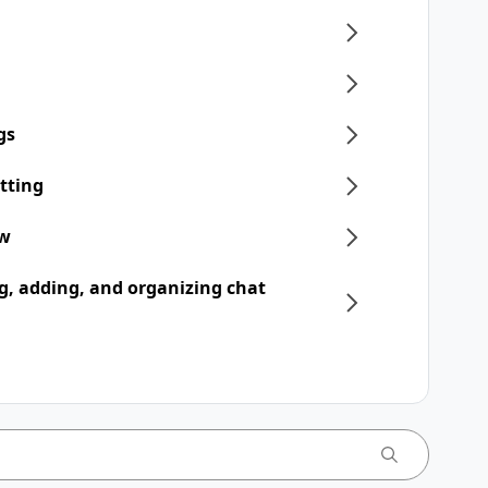
gs
tting
ew
, adding, and organizing chat