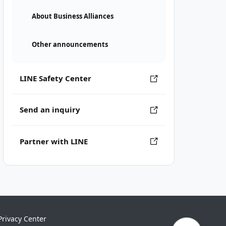
About Business Alliances
Other announcements
LINE Safety Center
Send an inquiry
Partner with LINE
Privacy Center