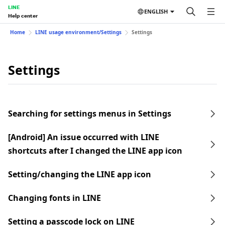
LINE
ENGLISH
Help center
Home
LINE usage environment/Settings
Settings
Settings
Searching for settings menus in Settings
[Android] An issue occurred with LINE
shortcuts after I changed the LINE app icon
Setting/changing the LINE app icon
Changing fonts in LINE
Setting a passcode lock on LINE