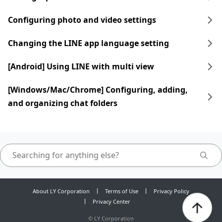
Configuring photo and video settings
Changing the LINE app language setting
[Android] Using LINE with multi view
[Windows/Mac/Chrome] Configuring, adding,
and organizing chat folders
About LY Corporation
Terms of Use
Privacy Policy
Privacy Center
©
LY Corporation