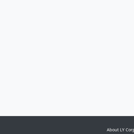
About LY Cor