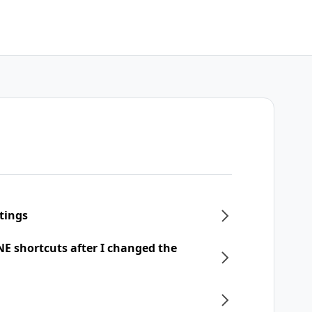
tings
NE shortcuts after I changed the