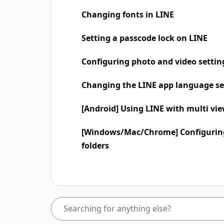
Changing fonts in LINE
Setting a passcode lock on LINE
Configuring photo and video settin
Changing the LINE app language se
[Android] Using LINE with multi vi
[Windows/Mac/Chrome] Configuring
folders