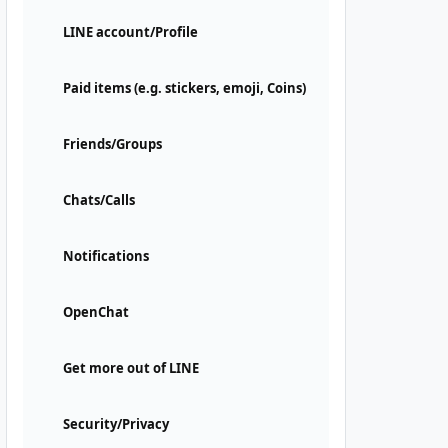
LINE account/Profile
Paid items (e.g. stickers, emoji, Coins)
Friends/Groups
Chats/Calls
Notifications
OpenChat
Get more out of LINE
Security/Privacy