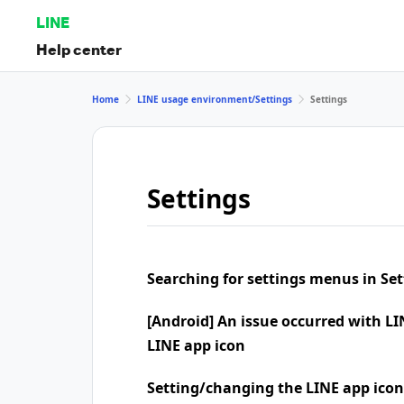
LINE
Help center
Home
LINE usage environment/Settings
Settings
Settings
Searching for settings menus in Set
[Android] An issue occurred with LI
LINE app icon
Setting/changing the LINE app icon