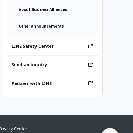
About Business Alliances
Other announcements
LINE Safety Center
Send an inquiry
Partner with LINE
Privacy Center