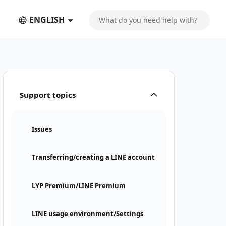
ENGLISH
Support topics
Issues
Transferring/creating a LINE account
LYP Premium/LINE Premium
LINE usage environment/Settings