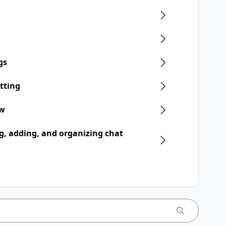
gs
tting
ew
, adding, and organizing chat