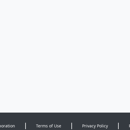
poration
Terms of Use
Privacy Policy