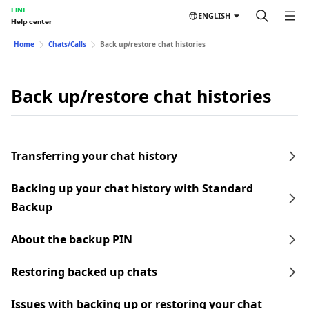
LINE
ENGLISH
Help center
Home
Chats/Calls
Back up/restore chat histories
Back up/restore chat histories
Transferring your chat history
Backing up your chat history with Standard
Backup
About the backup PIN
Restoring backed up chats
Issues with backing up or restoring your chat