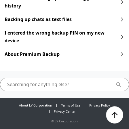
history
Backing up chats as text files
I entered the wrong backup PIN on my new
device
About Premium Backup
About LY Corporation
Terms of Use
Privacy Policy
Privacy Center
©
LY Corporation